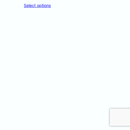
Select options