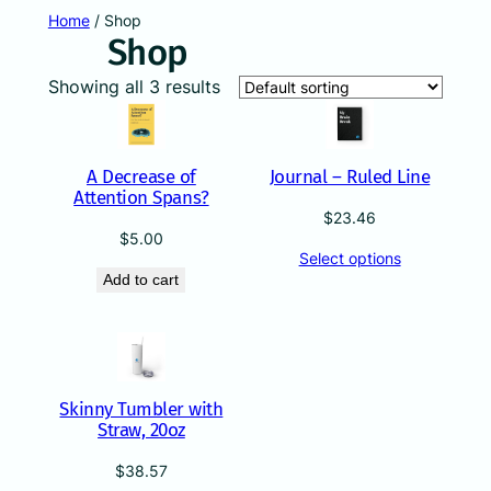
Skip
Home
/ Shop
Shop
to
content
Showing all 3 results
A Decrease of
Journal – Ruled Line
Attention Spans?
$
23.46
$
5.00
Select options
Add to cart
Skinny Tumbler with
Straw, 20oz
$
38.57