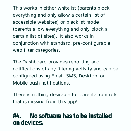
This works in either whitelist (parents block
everything and only allow a certain list of
accessible websites) or blacklist mode
(parents allow everything and only block a
certain list of sites). It also works in
conjunction with standard, pre-configurable
web filter categories.
The Dashboard provides reporting and
notifications of any filtering activity and can be
configured using Email, SMS, Desktop, or
Mobile push notifications.
There is nothing desirable for parental controls
that is missing from this app!
#4. No software has to be installed
on devices.