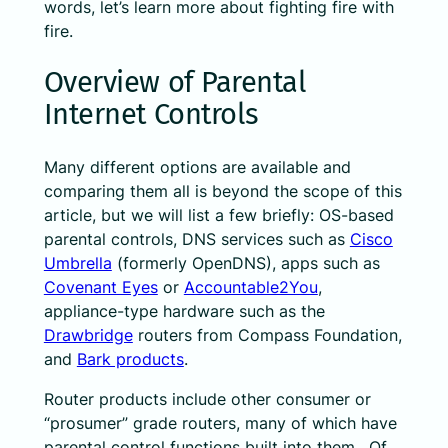
words, let’s learn more about fighting fire with
fire.
Overview of Parental
Internet Controls
Many different options are available and
comparing them all is beyond the scope of this
article, but we will list a few briefly: OS-based
parental controls, DNS services such as
Cisco
Umbrella
(formerly OpenDNS), apps such as
Covenant Eyes
or
Accountable2You
,
appliance-type hardware such as the
Drawbridge
routers from Compass Foundation,
and
Bark products
.
Router products include other consumer or
“prosumer” grade routers, many of which have
parental control functions built into them. Of