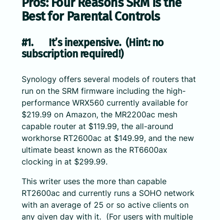
Pros: Four Reasons SRM is the
Best for Parental Controls
#1. It’s inexpensive. (Hint: no
subscription required!)
Synology offers several models of routers that
run on the SRM firmware including the high-
performance WRX560 currently available for
$219.99 on Amazon, the MR2200ac mesh
capable router at $119.99, the all-around
workhorse RT2600ac at $149.99, and the new
ultimate beast known as the RT6600ax
clocking in at $299.99.
This writer uses the more than capable
RT2600ac and currently runs a SOHO network
with an average of 25 or so active clients on
any given day with it. (For users with multiple