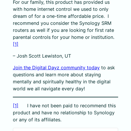
For our family, this product has provided us
with home internet control we used to only
dream of for a one-time affordable price. I
recommend you consider the Synology SRM
routers as well if you are looking for first rate
parental controls for your home or institution.
[1]
– Josh Scott Lewiston, UT
Join the Digital Dayz community today
to ask
questions and learn more about staying
mentally and spiritually healthy in the digital
world we all navigate every day!
[1]
I have not been paid to recommend this
product and have no relationship to Synology
or any of its affiliates.