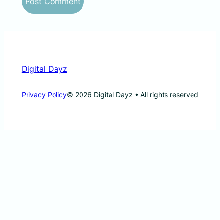
Digital Dayz
Privacy Policy
© 2026 Digital Dayz • All rights reserved