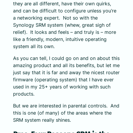
they are all different, have their own quirks,
and can be difficult to configure unless you’re
a networking expert. Not so with the
Synology SRM system (whew, great sigh of
relief). It looks and feels – and truly is – more
like a friendly, modern, intuitive operating
system all its own.
As you can tell, I could go on and on about this
amazing product and all its benefits, but let me
just say that it is far and away the nicest router
firmware (operating system) that I have ever
used in my 25+ years of working with such
products.
But we are interested in parental controls. And
this is one (of many) of the areas where the
SRM system really shines.