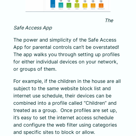
The
Safe Access App
The power and simplicity of the Safe Access
App for parental controls can’t be overstated!
The app walks you through setting up profiles
for either individual devices on your network,
or groups of them.
For example, if the children in the house are all
subject to the same website block list and
internet use schedule, their devices can be
combined into a profile called “Children” and
treated as a group. Once profiles are set up,
it’s easy to set the internet access schedule
and configure the web filter using categories
and specific sites to block or allow.