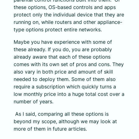
these options, OS-based controls and apps
protect only the individual device that they are
running on, while routers and other appliance-
type options protect entire networks.
Maybe you have experience with some of
these already. If you do, you are probably
already aware that each of these options
comes with its own set of pros and cons. They
also vary in both price and amount of skill
needed to deploy them. Some of them also
require a subscription which quickly turns a
low monthly price into a huge total cost over a
number of years.
As I said, comparing all these options is
beyond my scope, although we may look at
more of them in future articles.