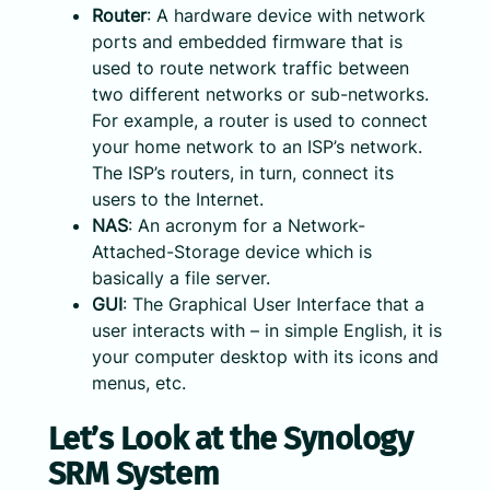
Router
: A hardware device with network
ports and embedded firmware that is
used to route network traffic between
two different networks or sub-networks.
For example, a router is used to connect
your home network to an ISP’s network.
The ISP’s routers, in turn, connect its
users to the Internet.
NAS
: An acronym for a Network-
Attached-Storage device which is
basically a file server.
GUI
: The Graphical User Interface that a
user interacts with – in simple English, it is
your computer desktop with its icons and
menus, etc.
Let’s Look at the Synology
SRM System