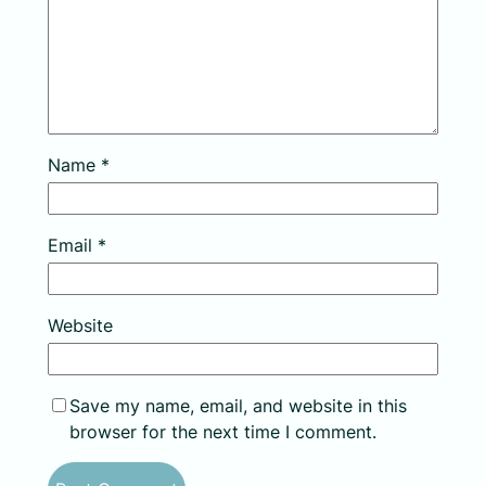
Name
*
Email
*
Website
Save my name, email, and website in this
browser for the next time I comment.