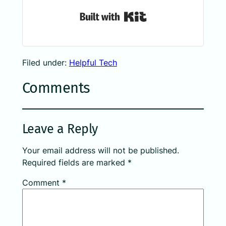
Built with Kit
Filed under:
Helpful Tech
Comments
Leave a Reply
Your email address will not be published.
Required fields are marked
*
Comment
*