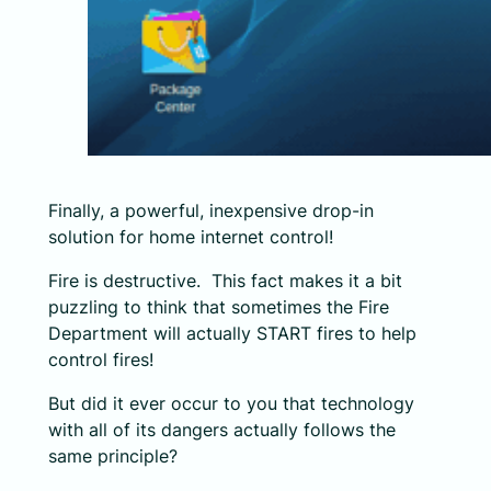
Finally, a powerful, inexpensive drop-in
solution for home internet control!
Fire is destructive. This fact makes it a bit
puzzling to think that sometimes the Fire
Department will actually START fires to help
control fires!
But did it ever occur to you that technology
with all of its dangers actually follows the
same principle?