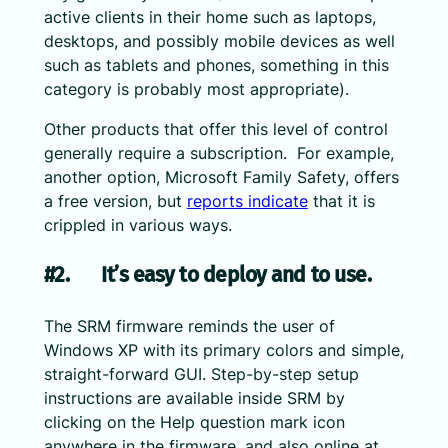
active clients in their home such as laptops,
desktops, and possibly mobile devices as well
such as tablets and phones, something in this
category is probably most appropriate).
Other products that offer this level of control
generally require a subscription. For example,
another option, Microsoft Family Safety, offers
a free version, but
reports indicate
that it is
crippled in various ways.
#2. It’s easy to deploy and to use.
The SRM firmware reminds the user of
Windows XP with its primary colors and simple,
straight-forward GUI. Step-by-step setup
instructions are available inside SRM by
clicking on the Help question mark icon
anywhere in the firmware, and also online at