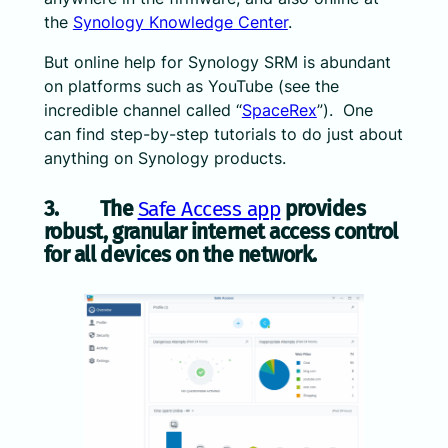
the
Synology Knowledge Center
.
But online help for Synology SRM is abundant
on platforms such as YouTube (see the
incredible channel called “
SpaceRex
”). One
can find step-by-step tutorials to do just about
anything on Synology products.
3. The
Safe Access app
provides
robust, granular internet access control
for all devices on the network.