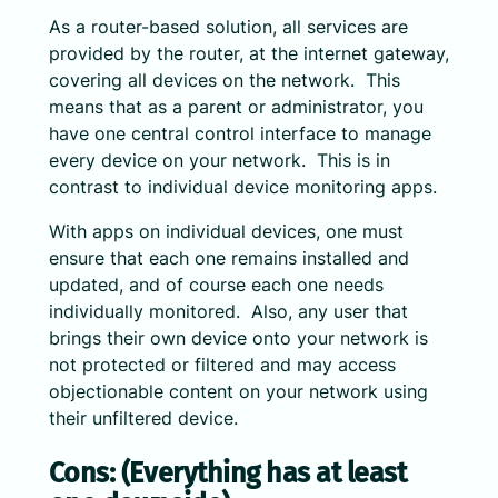
As a router-based solution, all services are
provided by the router, at the internet gateway,
covering all devices on the network. This
means that as a parent or administrator, you
have one central control interface to manage
every device on your network. This is in
contrast to individual device monitoring apps.
With apps on individual devices, one must
ensure that each one remains installed and
updated, and of course each one needs
individually monitored. Also, any user that
brings their own device onto your network is
not protected or filtered and may access
objectionable content on your network using
their unfiltered device.
Cons: (Everything has at least