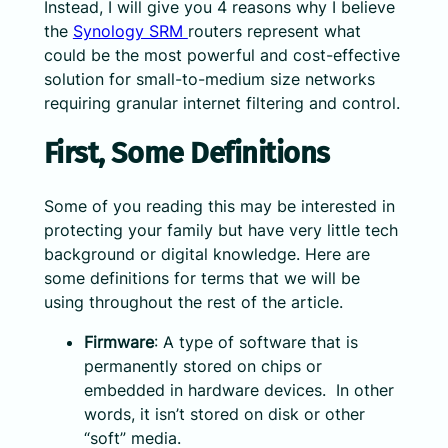
Instead, I will give you 4 reasons why I believe
the
Synology SRM
routers represent what
could be the most powerful and cost-effective
solution for small-to-medium size networks
requiring granular internet filtering and control.
First, Some Definitions
Some of you reading this may be interested in
protecting your family but have very little tech
background or digital knowledge. Here are
some definitions for terms that we will be
using throughout the rest of the article.
Firmware
: A type of software that is
permanently stored on chips or
embedded in hardware devices. In other
words, it isn’t stored on disk or other
“soft” media.