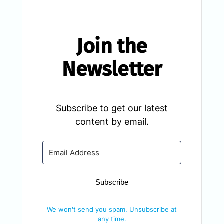
Join the
Newsletter
Subscribe to get our latest
content by email.
Subscribe
We won't send you spam. Unsubscribe at
any time.