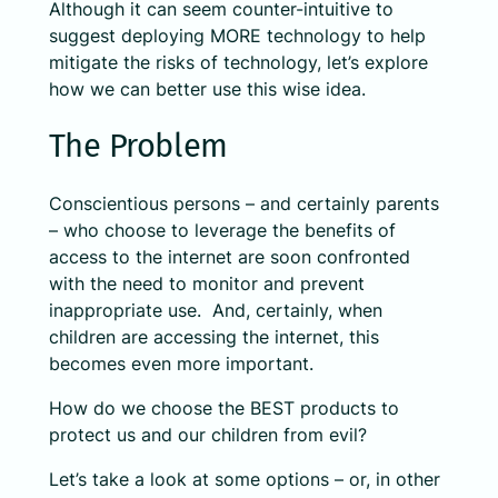
Although it can seem counter-intuitive to
suggest deploying MORE technology to help
mitigate the risks of technology, let’s explore
how we can better use this wise idea.
The Problem
Conscientious persons – and certainly parents
– who choose to leverage the benefits of
access to the internet are soon confronted
with the need to monitor and prevent
inappropriate use. And, certainly, when
children are accessing the internet, this
becomes even more important.
How do we choose the BEST products to
protect us and our children from evil?
Let’s take a look at some options – or, in other