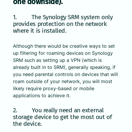
one downside).
1. The Synology SRM system only
provides protection on the network
where it is installed.
Although there would be creative ways to set
up filtering for roaming devices on Synology
SRM such as setting up a VPN (which is
already built in to SRM), generally speaking, if
you need parental controls on devices that will
roam outside of your network, you will most
likely require proxy-based or mobile
applications to achieve it.
2. You really need an external
storage device to get the most out of
the device.