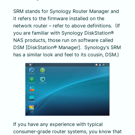
SRM stands for Synology Router Manager and
it refers to the firmware installed on the
network router – refer to above definitions. (If
you are familiar with Synology DiskStation®
NAS products, those run on software called
DSM [DiskStation® Manager]. Synology’s SRM
has a similar look and feel to its cousin, DSM.)
If you have any experience with typical
consumer-grade router systems, you know that