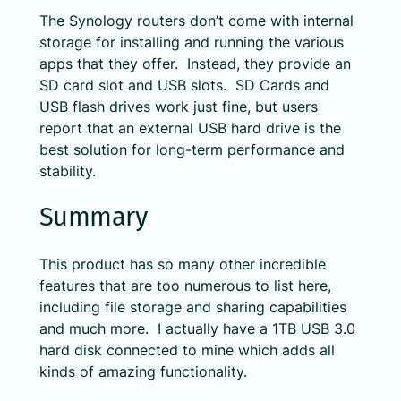
The Synology routers don’t come with internal
storage for installing and running the various
apps that they offer. Instead, they provide an
SD card slot and USB slots. SD Cards and
USB flash drives work just fine, but users
report that an external USB hard drive is the
best solution for long-term performance and
stability.
Summary
This product has so many other incredible
features that are too numerous to list here,
including file storage and sharing capabilities
and much more. I actually have a 1TB USB 3.0
hard disk connected to mine which adds all
kinds of amazing functionality.