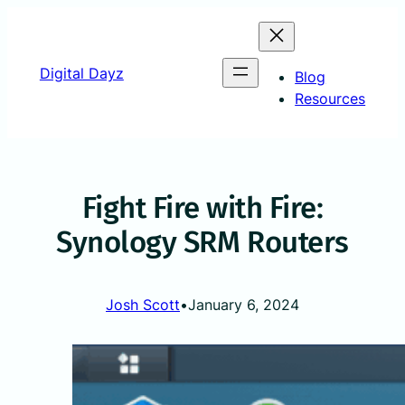
Skip
to
content
Digital Dayz
Blog
Resources
Fight Fire with Fire:
Synology SRM Routers
Josh Scott
•
January 6, 2024