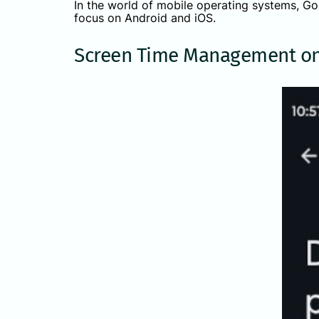
In the world of mobile operating systems, Goo
focus on Android and iOS.
Screen Time Management on