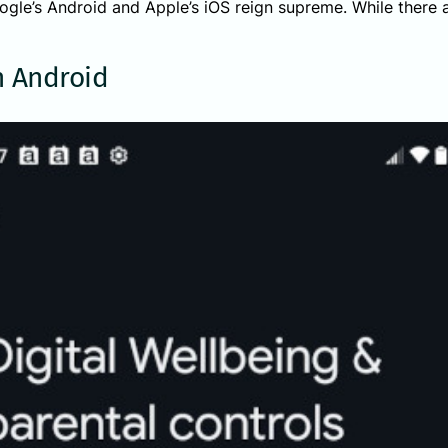
gle’s Android and Apple’s iOS reign supreme. While there ar
 Android