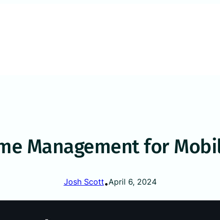
ime Management for Mobil
Josh Scott
April 6, 2024
•