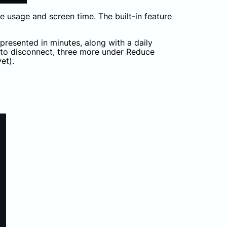
e usage and screen time. The built-in feature
presented in minutes, along with a daily
 to disconnect, three more under Reduce
et).