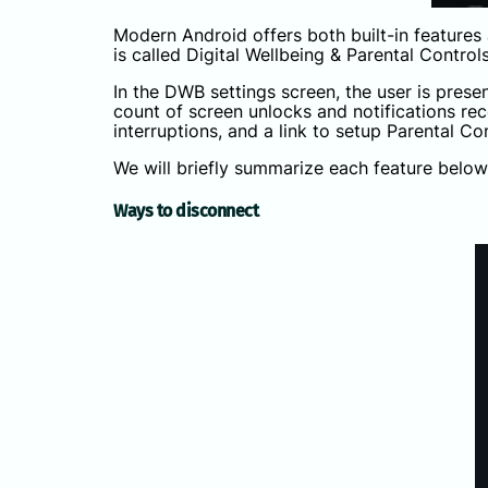
Modern Android offers both built-in features 
is called Digital Wellbeing & Parental Control
In the DWB settings screen, the user is prese
count of screen unlocks and notifications r
interruptions, and a link to setup Parental Co
We will briefly summarize each feature below
Ways to disconnect