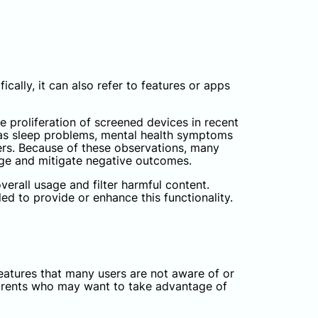
cally, it can also refer to features or apps
e proliferation of screened devices in recent
h as sleep problems, mental health symptoms
hers. Because of these observations, many
sage and mitigate negative outcomes.
erall usage and filter harmful content.
led to provide or enhance this functionality.
eatures that many users are not aware of or
 parents who may want to take advantage of