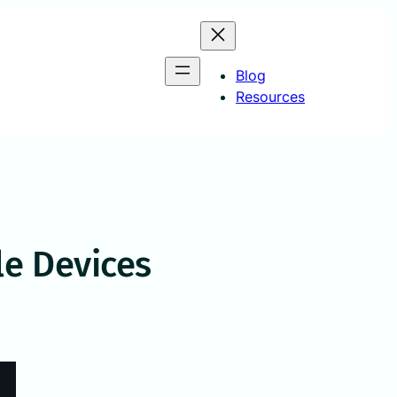
Blog
Resources
e Devices