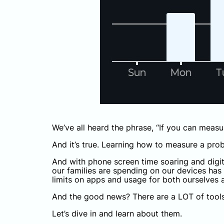
We’ve all heard the phrase, “If you can measu
And it’s true. Learning how to measure a prob
And with phone screen time soaring and digit
our families are spending on our devices has 
limits on apps and usage for both ourselves a
And the good news? There are a LOT of tools
Let’s dive in and learn about them.