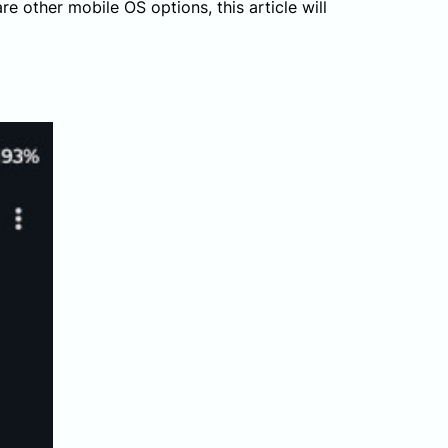
e other mobile OS options, this article will