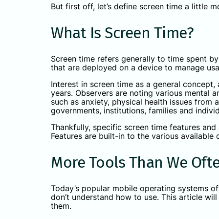
But first off, let’s define screen time a little 
What Is Screen Time?
Screen time refers generally to time spent by 
that are deployed on a device to manage us
Interest in screen time as a general concept, 
years. Observers are noting various mental a
such as anxiety, physical health issues from 
governments, institutions, families and indi
Thankfully, specific screen time features and
Features are built-in to the various available
More Tools Than We Ofte
Today’s popular mobile operating systems off
don’t understand how to use. This article wi
them.