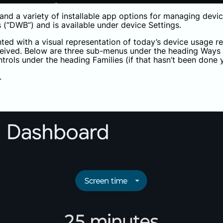
and a variety of installable app options for managing devic
s (“DWB”) and is available under device Settings.
nted with a visual representation of today’s device usage re
eceived. Below are three sub-menus under the heading Ways
ntrols under the heading Families (if that hasn’t been done y
.