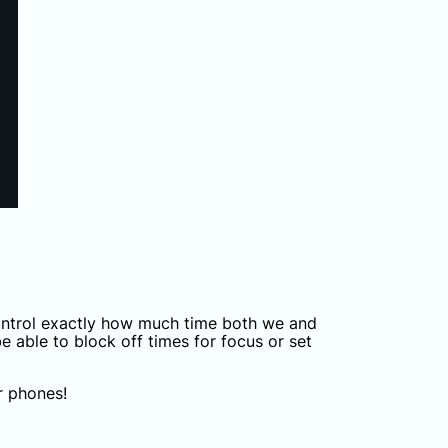
control exactly how much time both we and
e able to block off times for focus or set
r phones!