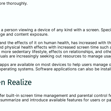
more thoroughly.
a person viewing a device of any kind with a screen. Specifi
age and content exposure.
and the effects of it on human health, has increased with th
nd physical health effects with increased screen time suc
a more sedentary lifestyle, effects on relationships, and ot
viduals are increasingly seeking out resources to manage u
 apps are available on most devices to help users manage ov
 operating systems. Software applications can also be instal
n Realize
er built-in screen time management and parental control f
ll summarize and introduce available features for users or