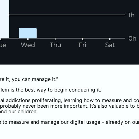
re it, you can manage it.”
lem is the best way to begin conquering it.
al addictions proliferating, learning how to measure and 
probably never been more important. It’s also valuable to b
nd our children.
 to measure and manage our digital usage – already on ou